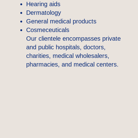
Hearing aids
Dermatology
General medical products
Cosmeceuticals
Our clientele encompasses private
and public hospitals, doctors,
charities, medical wholesalers,
pharmacies, and medical centers.