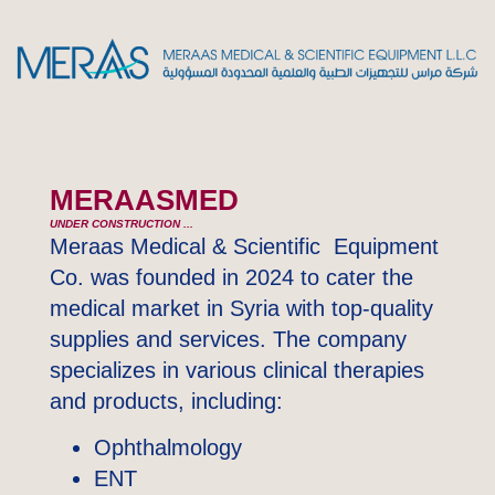
MERAASMED
UNDER CONSTRUCTION ...
Meraas Medical & Scientific Equipment
Co. was founded in 2024 to cater the
medical market in Syria with top-quality
supplies and services. The company
specializes in various clinical therapies
and products, including:
Ophthalmology
ENT