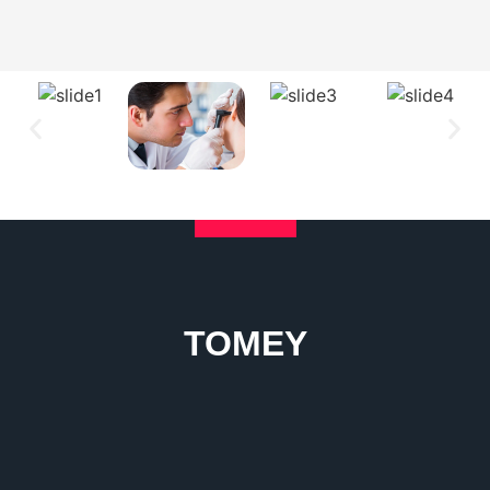
TOMEY