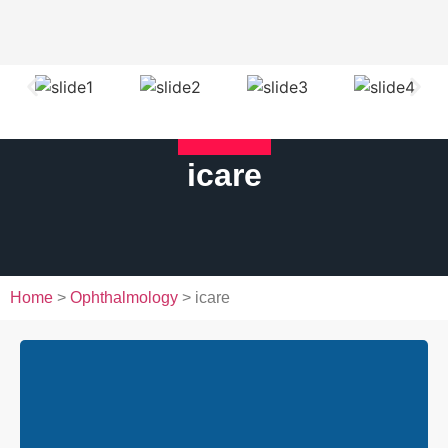
icare
Home
>
Ophthalmology
> icare
iCare DRSplus