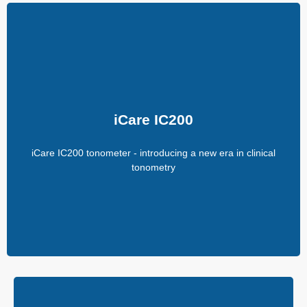
iCare IC200
200-degree position freedom
Quick Measure for easier and faster IOP measurements
iCare IC200
Suitable for all patients
Consistent and accurate readings
iCare IC200 tonometer - introducing a new era in clinical
No anesthetic drops
Improved probe control
tonometry
No calibration