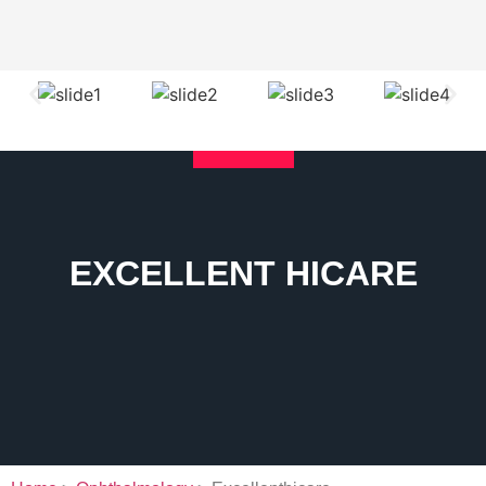
EXCELLENT HICARE