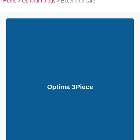
Home
>
Ophthalmology
> Excellenthicare
Optima 3Piece
General: Hydrophobic Acrylic Foldable Multipiece ,Aspheric,
Achromatic, UV Filter
Optic Size: 6.00 mm
Haptic Size: 13.00 mm , 13.50 mm, 14.00 mm
Optic: Bi-Canvex
Edge Design: Continuous 360 Posterior Square Edge
Optima 3Piece
Haptic Design: Modified ‘C’ loop , PVDF,
( Polyvinylne Iouride Monofilament )
Haptic Angle: 0°
AC Depth: 5 mm
Incision Size: 2.80 mm
Refractive Index: 1.4933 mm